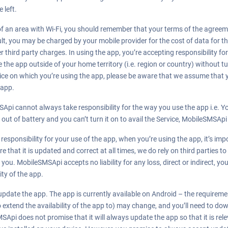
 left.
 of an area with Wi-Fi, you should remember that your terms of the agree
result, you may be charged by your mobile provider for the cost of data for 
r third party charges. In using the app, you’re accepting responsibility fo
the app outside of your home territory (i.e. region or country) without t
device on which you’re using the app, please be aware that we assume that
 app.
Api cannot always take responsibility for the way you use the app i.e. Y
s out of battery and you can’t turn it on to avail the Service, MobileSMSApi
esponsibility for your use of the app, when you’re using the app, it’s imp
that it is updated and correct at all times, we do rely on third parties to
you. MobileSMSApi accepts no liability for any loss, direct or indirect, you
ity of the app.
pdate the app. The app is currently available on Android – the requirem
 extend the availability of the app to) may change, and you’ll need to do
SApi does not promise that it will always update the app so that it is re