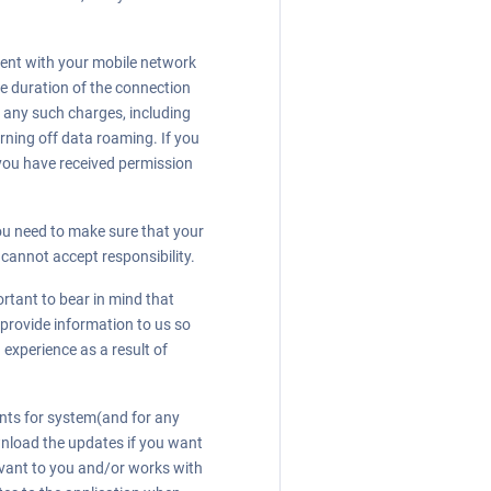
ment with your mobile network
the duration of the connection
r any such charges, including
urning off data roaming. If you
 you have received permission
ou need to make sure that your
 cannot accept responsibility.
ortant to bear in mind that
 provide information to us so
 experience as a result of
ents for system(and for any
wnload the updates if you want
levant to you and/or works with