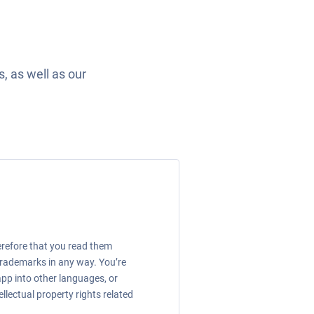
, as well as our
erefore that you read them
 trademarks in any way. You’re
app into other languages, or
llectual property rights related