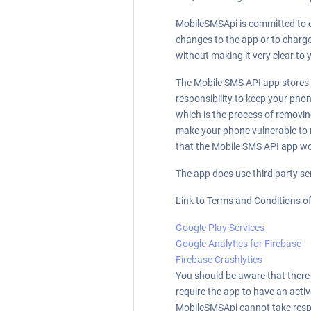
MobileSMSApi is committed to en
changes to the app or to charge 
without making it very clear to 
The Mobile SMS API app stores a
responsibility to keep your pho
which is the process of removing
make your phone vulnerable to 
that the Mobile SMS API app won
The app does use third party se
Link to Terms and Conditions of
Google Play Services
Google Analytics for Firebase
Firebase Crashlytics
You should be aware that there a
require the app to have an acti
MobileSMSApi cannot take respons