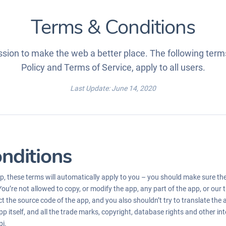
Terms & Conditions
sion to make the web a better place. The following terms
Policy and Terms of Service, apply to all users.
Last Update: June 14, 2020
nditions
, these terms will automatically apply to you – you should make sure th
You’re not allowed to copy, or modify the app, any part of the app, or our
t the source code of the app, and you also shouldn’t try to translate the 
p itself, and all the trade marks, copyright, database rights and other inte
pi.