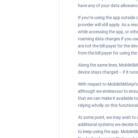
have any of your data allowance
If you’re using the app outside
provider will still apply. As a 
while accessing the app, or othe
roaming data charges if you use 
are not the bill payer for the 
from the bill payer for using the
Along the same lines, MobileSMS
device stays charged – if it run
With respect to MobileSMSApi’s r
although we endeavour to ensure 
that we can make it available to 
relying wholly on this functional
At some point, we may wish to u
additional systems we decide to
to keep using the app. MobileSM