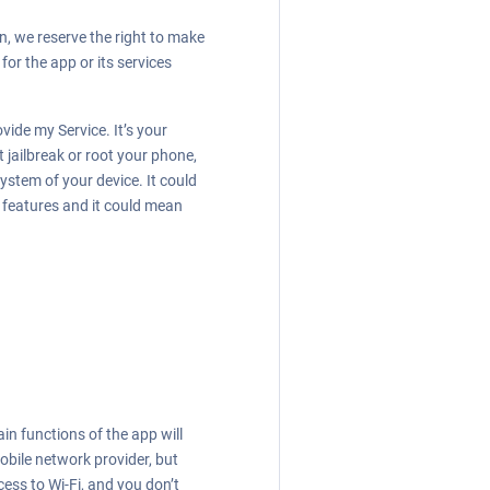
n, we reserve the right to make
for the app or its services
ide my Service. It’s your
jailbreak or root your phone,
ystem of your device. It could
features and it could mean
in functions of the app will
obile network provider, but
cess to Wi-Fi, and you don’t