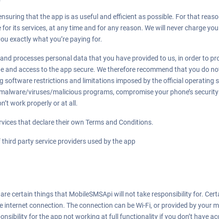
suring that the app is as useful and efficient as possible. For that reaso
for its services, at any time and for any reason. We will never charge you 
you exactly what you’re paying for.
nd processes personal data that you have provided to us, in order to prov
ne and access to the app secure. We therefore recommend that you do not 
 software restrictions and limitations imposed by the official operating s
malware/viruses/malicious programs, compromise your phone’s security 
’t work properly or at all.
rvices that declare their own Terms and Conditions.
 third party service providers used by the app
re certain things that MobileSMSApi will not take responsibility for. Certa
ve internet connection. The connection can be Wi-Fi, or provided by your m
ibility for the app not working at full functionality if you don’t have ac