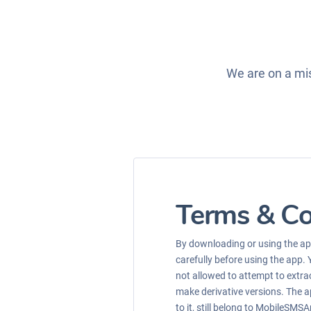
We are on a mis
Terms & Co
By downloading or using the app
carefully before using the app. 
not allowed to attempt to extrac
make derivative versions. The ap
to it, still belong to MobileSMSA